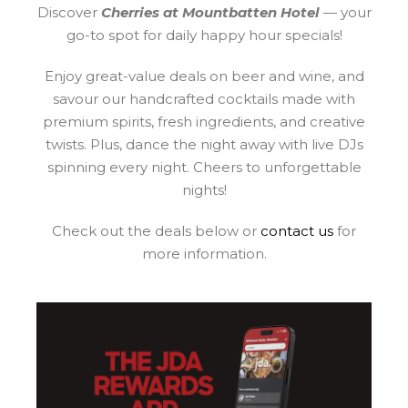
Discover
Cherries at Mountbatten Hotel
— your
go-to spot for daily happy hour specials!
Enjoy great-value deals on beer and wine, and
savour our handcrafted cocktails made with
premium spirits, fresh ingredients, and creative
twists. Plus, dance the night away with live DJs
spinning every night. Cheers to unforgettable
nights!
Check out the deals below or
contact us
for
more information.