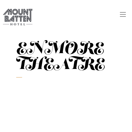
ENMORE
THEATRE